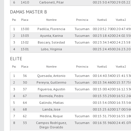
6
1410
Carbonell, Pilar
00:25:50.47
00:29:03.22
DAMAS MASTER B
Psc
Placa
Nombre
Provincia
Vuelta1
Vuelta2
1
1500
Padilla, Florencia
Tucuman
00:20:52.70
00:20:47.49
2
1503
Ayunta, Karina
Tucuman
00:23:18.42
00:24:02.55
3
1502
Bascary, Soledad
Tucuman
00:23:34.54
00:24:23.58
4
1501
Lobo, Virginia
00:25:24.45
00:26:23.20
ELITE
Psc
Placa
Nombre
Provincia
Vuelta1
Vuelta2
1
36
Quesada, Antonio
Tucuman
00:14:40.34
00:15:41.53
2
30
Pereyra, Guillermo
Tucuman
00:15:34.46
00:15:37.75
3
37
Figueroa, Agustin
Tucuman
00:15:00.42
00:16:12.53
4
67
Bormida, Pedro
00:15:33.25
00:16:52.26
5
64
Galindo, Matias
00:15:54.03
00:16:33.56
6
68
Landa, Jose
00:15:25.62
00:17:00.56
7
62
Medina, Roque
Tucuman
00:15:31.75
00:16:55.18
8
33
Campos Rodríguez,
Tucuman
00:16:35.96
00:24:45.07
Diego Osvaldo