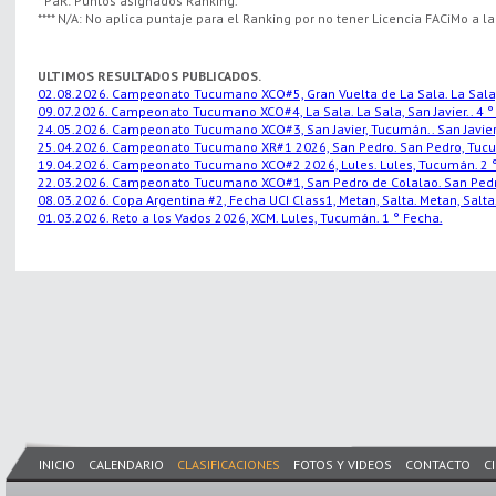
* PaR: Puntos asignados Ranking.
**** N/A: No aplica puntaje para el Ranking por no tener Licencia FACiMo a l
ULTIMOS RESULTADOS PUBLICADOS.
02.08.2026. Campeonato Tucumano XCO#5, Gran Vuelta de La Sala. La Sala, S
09.07.2026. Campeonato Tucumano XCO#4, La Sala. La Sala, San Javier.. 4 °
24.05.2026. Campeonato Tucumano XCO#3, San Javier, Tucumán.. San Javier,
25.04.2026. Campeonato Tucumano XR#1 2026, San Pedro. San Pedro, Tucu
19.04.2026. Campeonato Tucumano XCO#2 2026, Lules. Lules, Tucumán. 2 °
22.03.2026. Campeonato Tucumano XCO#1, San Pedro de Colalao. San Pedro
08.03.2026. Copa Argentina #2, Fecha UCI Class1, Metan, Salta. Metan, Salta.
01.03.2026. Reto a los Vados 2026, XCM. Lules, Tucumán. 1 ° Fecha.
INICIO
CALENDARIO
CLASIFICACIONES
FOTOS Y VIDEOS
CONTACTO
C