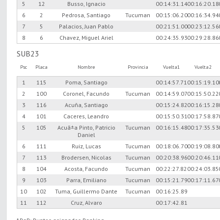
5
12
Busso, Ignacio
00:14:31.14
00:16:20.18
6
2
Pedrosa, Santiago
Tucuman
00:15:06.20
00:16:34.94
7
5
Palacios, Juan Pablo
00:21:51.00
00:23:12.56
8
6
Chavez, Miguel Ariel
00:24:35.93
00:29:28.86
SUB23
Psc
Placa
Nombre
Provincia
Vuelta1
Vuelta2
1
115
Poma, Santiago
00:14:57.71
00:15:19.10
2
100
Coronel, Facundo
Tucuman
00:14:59.07
00:15:50.22
3
116
Acuña, Santiago
00:15:24.82
00:16:15.28
4
101
Caceres, Leandro
00:15:50.31
00:17:58.87
5
105
Acuã±a Pinto, Patricio
Tucuman
00:16:15.48
00:17:35.53
Daniel
6
111
Ruiz, Lucas
Tucuman
00:18:06.70
00:19:08.80
7
113
Brodersen, Nicolas
Tucuman
00:20:38.96
00:20:46.11
8
104
Acosta, Facundo
Tucuman
00:22:27.82
00:24:03.85
9
103
Parra, Emiliano
Tucuman
00:15:21.79
00:17:11.67
10
102
Tuma, Guillermo Dante
Tucuman
00:16:25.89
11
112
Cruz, Alvaro
00:17:42.81