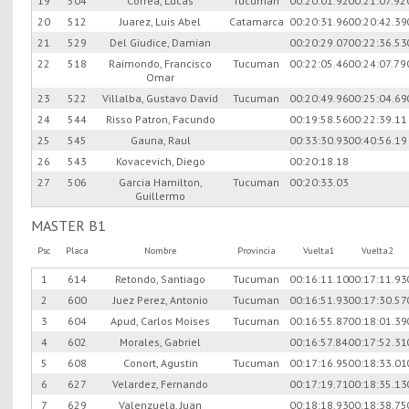
19
504
Correa, Lucas
Tucuman
00:20:01.92
00:21:07.92
20
512
Juarez, Luis Abel
Catamarca
00:20:31.96
00:20:42.39
21
529
Del Giudice, Damian
00:20:29.07
00:22:36.53
22
518
Raimondo, Francisco
Tucuman
00:22:05.46
00:24:07.79
Omar
23
522
Villalba, Gustavo David
Tucuman
00:20:49.96
00:25:04.69
24
544
Risso Patron, Facundo
00:19:58.56
00:22:39.11
25
545
Gauna, Raul
00:33:30.93
00:40:56.19
26
543
Kovacevich, Diego
00:20:18.18
27
506
Garcia Hamilton,
Tucuman
00:20:33.03
Guillermo
MASTER B1
Psc
Placa
Nombre
Provincia
Vuelta1
Vuelta2
1
614
Retondo, Santiago
Tucuman
00:16:11.10
00:17:11.93
2
600
Juez Perez, Antonio
Tucuman
00:16:51.93
00:17:30.57
3
604
Apud, Carlos Moises
Tucuman
00:16:55.87
00:18:01.39
4
602
Morales, Gabriel
00:16:57.84
00:17:52.31
5
608
Conort, Agustin
Tucuman
00:17:16.95
00:18:33.01
6
627
Velardez, Fernando
00:17:19.71
00:18:35.13
7
629
Valenzuela, Juan
00:18:18.93
00:18:38.75