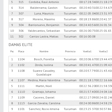
5
315
Cordoba, Raul Antonio
00:17:28.34
00:21:18.27
6
314
Balderrama, Gaston
Tucuman
00:20:40.31
00:22:54.67
7
307
Luna, Mauricio
Tucuman
00:22:05.04
00:23:31.97
8
317
Moreno, Maximo
Tucuman
00:18:19.86
00:20:41.37
9
304
Barrionuevo, Benjamin
Tucuman
00:24:40.56
00:26:01.34
10
306
Valdecantos, Sebastian
Tucuman
00:26:00.75
00:25:01.65
11
302
Carrizo Lastra, Matias
Tucuman
00:16:00.08
DAMAS ELITE
Psc
Placa
Nombre
Provincia
Vuelta1
Vuelta2
1
1104
Bosch, Fiorella
Tucuman
00:20:06.67
00:19:44.47
2
1102
Zerda, Isolina
Tucuman
00:20:41.47
00:21:09.42
3
1108
Suarez Casadey,
Tucuman
00:20:57.79
00:21:43.41
Guadalupe
4
1107
Medina, Maria Valentina
Tucuman
00:21:18.17
00:22:16.66
5
1111
Martin, Noel
00:22:36.20
00:21:58.33
6
1110
Gramajo, Iohama
00:21:57.40
00:24:04.16
7
1109
Caceres, Daniel
00:22:27.09
00:24:02.24
8
1113
Garcia Zavalia, Carolina
00:24:00.86
00:24:58.25
9
1101
Sanchez, Rocio Jimena
Tucuman
00:23:25.37
00:30:37.86