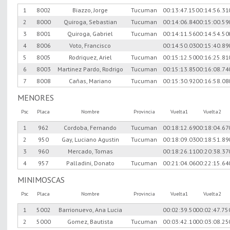
1
8002
Biazzo, Jorge
Tucuman
00:13:47.15
00:14:56.31
2
8000
Quiroga, Sebastian
Tucuman
00:14:06.84
00:15:00.59
3
8001
Quiroga, Gabriel
Tucuman
00:14:11.56
00:14:54.50
4
8006
Voto, Francisco
00:14:50.03
00:15:40.89
5
8005
Rodriquez, Ariel
Tucuman
00:15:12.50
00:16:25.81
6
8003
Martinez Pardo, Rodrigo
Tucuman
00:15:13.85
00:16:08.74
7
8008
Cañas, Mariano
Tucuman
00:15:30.92
00:16:58.08
MENORES
Psc
Placa
Nombre
Provincia
Vuelta1
Vuelta2
1
962
Cordoba, Fernando
Tucuman
00:18:12.69
00:18:04.67
2
950
Gay, Luciano Agustin
Tucuman
00:18:09.03
00:18:51.89
3
960
Mercado, Tomas
00:18:26.11
00:20:38.37
4
957
Palladini, Donato
Tucuman
00:21:04.06
00:22:15.64
MINIMOSCAS
Psc
Placa
Nombre
Provincia
Vuelta1
Vuelta2
1
5002
Barrionuevo, Ana Lucia
00:02:39.50
00:02:47.75
2
5000
Gomez, Bautista
Tucuman
00:03:42.10
00:03:08.25