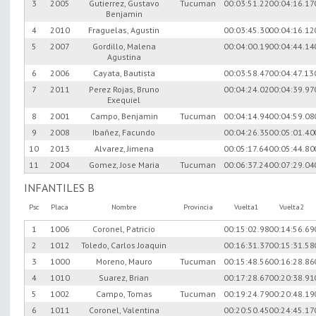
3
2005
Gutierrez, Gustavo
Tucuman
00:03:51.22
00:04:16.17
Benjamin
4
2010
Fraguelas, Agustin
00:03:45.30
00:04:16.12
5
2007
Gordillo, Malena
00:04:00.19
00:04:44.14
Agustina
6
2006
Cayata, Bautista
00:03:58.47
00:04:47.13
7
2011
Perez Rojas, Bruno
00:04:24.02
00:04:39.97
Exequiel
8
2001
Campo, Benjamin
Tucuman
00:04:14.94
00:04:59.08
9
2008
Ibañez, Facundo
00:04:26.35
00:05:01.40
10
2013
Alvarez, Jimena
00:05:17.64
00:05:44.80
11
2004
Gomez, Jose Maria
Tucuman
00:06:37.24
00:07:29.04
INFANTILES B
Psc
Placa
Nombre
Provincia
Vuelta1
Vuelta2
1
1006
Coronel, Patricio
00:15:02.98
00:14:56.69
2
1012
Toledo, Carlos Joaquin
00:16:31.37
00:15:31.58
3
1000
Moreno, Mauro
Tucuman
00:15:48.56
00:16:28.86
4
1010
Suarez, Brian
00:17:28.67
00:20:38.91
5
1002
Campo, Tomas
Tucuman
00:19:24.79
00:20:48.19
6
1011
Coronel, Valentina
00:20:50.45
00:24:45.17