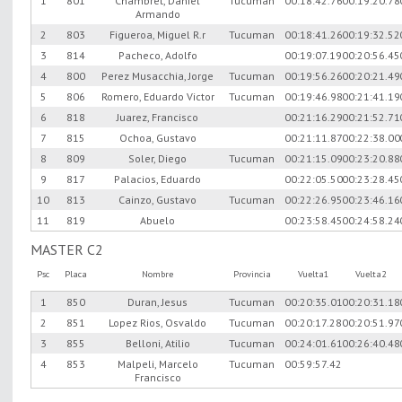
1
801
Chambret, Daniel
Tucuman
00:18:42.76
00:19:20.78
Armando
2
803
Figueroa, Miguel R.r
Tucuman
00:18:41.26
00:19:32.52
3
814
Pacheco, Adolfo
00:19:07.19
00:20:56.45
4
800
Perez Musacchia, Jorge
Tucuman
00:19:56.26
00:20:21.49
5
806
Romero, Eduardo Victor
Tucuman
00:19:46.98
00:21:41.19
6
818
Juarez, Francisco
00:21:16.29
00:21:52.71
7
815
Ochoa, Gustavo
00:21:11.87
00:22:38.00
8
809
Soler, Diego
Tucuman
00:21:15.09
00:23:20.88
9
817
Palacios, Eduardo
00:22:05.50
00:23:28.45
10
813
Cainzo, Gustavo
Tucuman
00:22:26.95
00:23:46.16
11
819
Abuelo
00:23:58.45
00:24:58.24
MASTER C2
Psc
Placa
Nombre
Provincia
Vuelta1
Vuelta2
1
850
Duran, Jesus
Tucuman
00:20:35.01
00:20:31.18
2
851
Lopez Rios, Osvaldo
Tucuman
00:20:17.28
00:20:51.97
3
855
Belloni, Atilio
Tucuman
00:24:01.61
00:26:40.48
4
853
Malpeli, Marcelo
Tucuman
00:59:57.42
Francisco