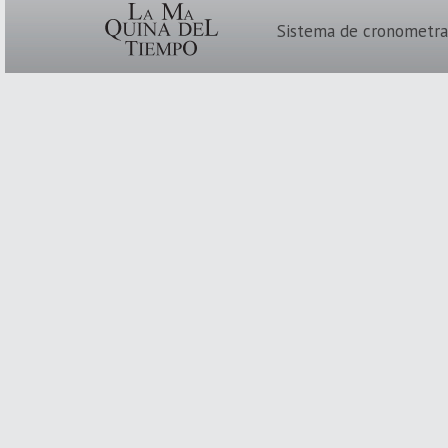
Sistema de cronometra