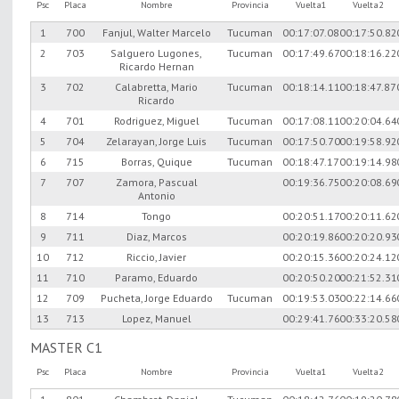
Psc
Placa
Nombre
Provincia
Vuelta1
Vuelta2
1
700
Fanjul, Walter Marcelo
Tucuman
00:17:07.08
00:17:50.82
2
703
Salguero Lugones,
Tucuman
00:17:49.67
00:18:16.22
Ricardo Hernan
3
702
Calabretta, Mario
Tucuman
00:18:14.11
00:18:47.87
Ricardo
4
701
Rodriguez, Miguel
Tucuman
00:17:08.11
00:20:04.64
5
704
Zelarayan, Jorge Luis
Tucuman
00:17:50.70
00:19:58.92
6
715
Borras, Quique
Tucuman
00:18:47.17
00:19:14.98
7
707
Zamora, Pascual
00:19:36.75
00:20:08.69
Antonio
8
714
Tongo
00:20:51.17
00:20:11.62
9
711
Diaz, Marcos
00:20:19.86
00:20:20.93
10
712
Riccio, Javier
00:20:15.36
00:20:24.12
11
710
Paramo, Eduardo
00:20:50.20
00:21:52.31
12
709
Pucheta, Jorge Eduardo
Tucuman
00:19:53.03
00:22:14.66
13
713
Lopez, Manuel
00:29:41.76
00:33:20.58
MASTER C1
Psc
Placa
Nombre
Provincia
Vuelta1
Vuelta2