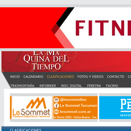
INICIO
CALENDARIO
CLASIFICACIONES
FOTOS Y VIDEOS
CONTACTO
C
TRASMONTAÑA
INFOBIKER
INSC. DIGITAL
PEREYRA
FACIMO
CLASIFICACIONES