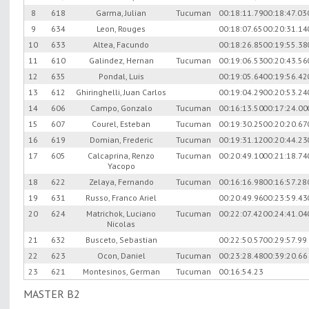
8
618
Garma, Julian
Tucuman
00:18:11.79
00:18:47.03
9
634
Leon, Rouges
00:18:07.65
00:20:31.14
10
633
Altea, Facundo
00:18:26.85
00:19:55.38
11
610
Galindez, Hernan
Tucuman
00:19:06.53
00:20:43.56
12
635
Pondal, Luis
00:19:05.64
00:19:56.42
13
612
Ghiringhelli, Juan Carlos
00:19:04.29
00:20:53.24
14
606
Campo, Gonzalo
Tucuman
00:16:13.50
00:17:24.00
15
607
Courel, Esteban
Tucuman
00:19:30.25
00:20:20.67
16
619
Domian, Frederic
Tucuman
00:19:31.12
00:20:44.23
17
605
Calcaprina, Renzo
Tucuman
00:20:49.10
00:21:18.74
Yacopo
18
622
Zelaya, Fernando
Tucuman
00:16:16.98
00:16:57.28
19
631
Russo, Franco Ariel
00:20:49.96
00:23:59.43
20
624
Matrichok, Luciano
Tucuman
00:22:07.42
00:24:41.04
Nicolas
21
632
Busceto, Sebastian
00:22:50.57
00:29:57.99
22
623
Ocon, Daniel
Tucuman
00:23:28.48
00:39:20.66
23
621
Montesinos, German
Tucuman
00:16:54.23
MASTER B2