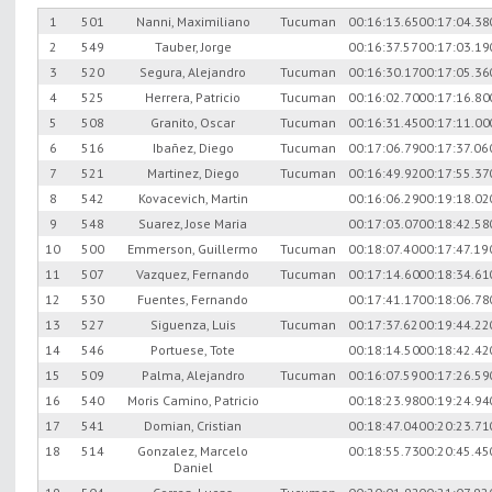
1
501
Nanni, Maximiliano
Tucuman
00:16:13.65
00:17:04.38
2
549
Tauber, Jorge
00:16:37.57
00:17:03.19
3
520
Segura, Alejandro
Tucuman
00:16:30.17
00:17:05.36
4
525
Herrera, Patricio
Tucuman
00:16:02.70
00:17:16.80
5
508
Granito, Oscar
Tucuman
00:16:31.45
00:17:11.00
6
516
Ibañez, Diego
Tucuman
00:17:06.79
00:17:37.06
7
521
Martinez, Diego
Tucuman
00:16:49.92
00:17:55.37
8
542
Kovacevich, Martin
00:16:06.29
00:19:18.02
9
548
Suarez, Jose Maria
00:17:03.07
00:18:42.58
10
500
Emmerson, Guillermo
Tucuman
00:18:07.40
00:17:47.19
11
507
Vazquez, Fernando
Tucuman
00:17:14.60
00:18:34.61
12
530
Fuentes, Fernando
00:17:41.17
00:18:06.78
13
527
Siguenza, Luis
Tucuman
00:17:37.62
00:19:44.22
14
546
Portuese, Tote
00:18:14.50
00:18:42.42
15
509
Palma, Alejandro
Tucuman
00:16:07.59
00:17:26.59
16
540
Moris Camino, Patricio
00:18:23.98
00:19:24.94
17
541
Domian, Cristian
00:18:47.04
00:20:23.71
18
514
Gonzalez, Marcelo
00:18:55.73
00:20:45.45
Daniel