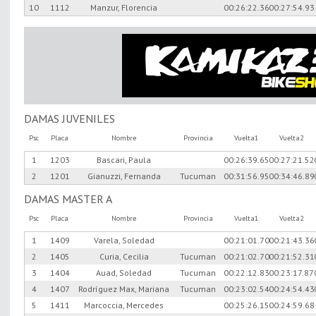
10
1112
Manzur, Florencia
00:26:22.36
00:27:54.93
DAMAS JUVENILES
Psc
Placa
Nombre
Provincia
Vuelta1
Vuelta2
1
1203
Bascari, Paula
00:26:39.65
00:27:21.52
2
1201
Gianuzzi, Fernanda
Tucuman
00:31:56.95
00:34:46.89
DAMAS MASTER A
Psc
Placa
Nombre
Provincia
Vuelta1
Vuelta2
1
1409
Varela, Soledad
00:21:01.70
00:21:43.36
2
1405
Curia, Cecilia
Tucuman
00:21:02.70
00:21:52.31
3
1404
Auad, Soledad
Tucuman
00:22:12.83
00:23:17.87
4
1407
Rodríguez Max, Mariana
Tucuman
00:23:02.54
00:24:54.43
5
1411
Marcoccia, Mercedes
00:25:26.15
00:24:59.68