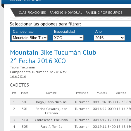
CLASIFICACIONES
RANKING INDIVIDUAL
RANKING POR EQUIPOS
Seleccionar las opciones para filtrar:
Campeonato
Especialidad
Año
Mountain Bike Tucumán Club
2° Fecha 2016 XCO
Tapia, Tucumán
Campeonato Tucumano Xc 2016 #2
16.6.2016
CADETES
Psc
Placa
Nombre
Provincia
Vuelta1
Vuelta2
1
305
Iñigo, Dario Nicolas
Tucuman
00:15:02.06
00:15:36.63
2
301
Rocha Casares, Jose
Tucuman
00:16:22.00
00:17:14.26
Esteban
3
310
Carrascoso, Facundo
Tucuman
00:16:12.12
00:17:22.61
4
303
Farolfi, Tomás
Tucuman
00:19:11.54
00:18:48.46