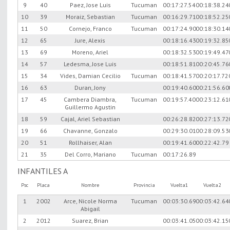
9
40
Paez, Jose Luis
Tucuman
00:17:27.54
00:18:38.24
10
39
Moraiz, Sebastian
Tucuman
00:16:29.71
00:18:52.25
11
50
Cornejo, Franco
Tucuman
00:17:24.90
00:18:30.14
12
65
Jure, Alexis
00:18:16.43
00:19:32.85
13
69
Moreno, Ariel
00:18:32.53
00:19:49.47
14
57
Ledesma, Jose Luis
00:18:51.81
00:20:45.76
15
34
Vides, Damian Cecilio
Tucuman
00:18:41.57
00:20:17.72
16
63
Duran, Jony
00:19:40.60
00:21:56.60
17
45
Cambera Diambra,
Tucuman
00:19:57.40
00:23:12.61
Guillermo Agustin
18
59
Cajal, Ariel Sebastian
00:26:28.82
00:27:13.72
19
66
Chavanne, Gonzalo
00:29:30.01
00:28:09.53
20
51
Rollhaiser, Alan
00:19:41.60
00:22:42.79
21
35
Del Corro, Mariano
Tucuman
00:17:26.89
INFANTILES A
Psc
Placa
Nombre
Provincia
Vuelta1
Vuelta2
1
2002
Arce, Nicole Norma
Tucuman
00:03:30.69
00:03:42.64
Abigail
2
2012
Suarez, Brian
00:03:41.05
00:03:42.15