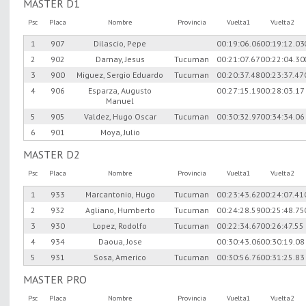
MASTER D1
Psc
Placa
Nombre
Provincia
Vuelta1
Vuelta2
1
907
Dilascio, Pepe
00:19:06.06
00:19:12.03
2
902
Darnay, Jesus
Tucuman
00:21:07.67
00:22:04.30
3
900
Miguez, Sergio Eduardo
Tucuman
00:20:37.48
00:23:37.47
4
906
Esparza, Augusto
00:27:15.19
00:28:03.17
Manuel
5
905
Valdez, Hugo Oscar
Tucuman
00:30:32.97
00:34:34.06
6
901
Moya, Julio
MASTER D2
Psc
Placa
Nombre
Provincia
Vuelta1
Vuelta2
1
933
Marcantonio, Hugo
Tucuman
00:23:43.62
00:24:07.41
2
932
Agliano, Humberto
Tucuman
00:24:28.59
00:25:48.75
3
930
Lopez, Rodolfo
Tucuman
00:22:34.67
00:26:47.55
4
934
Daoua, Jose
00:30:43.06
00:30:19.08
5
931
Sosa, Americo
Tucuman
00:30:56.76
00:31:25.83
MASTER PRO
Psc
Placa
Nombre
Provincia
Vuelta1
Vuelta2