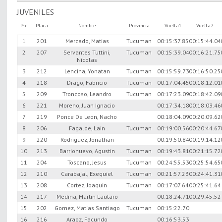
JUVENILES
Psc
Placa
Nombre
Provincia
Vuelta1
Vuelta2
1
201
Mercado, Matias
Tucuman
00:15:37.85
00:15:44.04
2
207
Servantes Tuttini,
Tucuman
00:15:39.04
00:16:21.75
Nicolas
3
212
Lencina, Yonatan
Tucuman
00:15:59.73
00:16:50.25
4
218
Drago, Fabricio
Tucuman
00:17:04.45
00:18:12.01
5
209
Troncoso, Leandro
Tucuman
00:17:23.09
00:18:42.09
6
221
Moreno, Juan Ignacio
00:17:34.18
00:18:03.46
7
219
Ponce De Leon, Nacho
00:18:04.09
00:20:09.62
8
206
Fagalde, Lain
Tucuman
00:19:00.56
00:20:44.67
9
220
Rodriguez, Jonathan
00:19:50.84
00:19:14.12
10
213
Barrionuevo, Agustin
Tucuman
00:19:43.81
00:21:15.72
11
204
Toscano, Jesus
Tucuman
00:24:55.53
00:25:54.65
12
210
Carabajal, Exequiel
Tucuman
00:21:57.23
00:24:41.31
13
208
Cortez, Joaquin
Tucuman
00:17:07.64
00:25:41.64
14
217
Medina, Martin Lautaro
00:18:24.71
00:29:45.52
15
202
Gomez, Matias Santiago
Tucuman
00:15:22.70
16
216
Araoz, Facundo
00:16:53.53