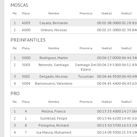
MOSCAS
Psc
Placa
Nombre
Provincia
Vuelta1
Vuelta2
1
4003
Cayata, Bernardo
00:02:08.00
00:02:28.81
2
4000
Uriburu, Nicolas
00:02:25.00
00:02:39.84
PREINFANTILES
Psc
Placa
Nombre
Provincia
Vuelta1
Vuelta2
1
3000
Rodriguez, Martin
00:04:17.00
00:04:44.34
2
3003
Retondo, Santiago
Santiago Del
00:04:29.50
00:04:52.83
Estero
3
3002
Delgado, Nicolas
Tucuman
00:04:46.95
00:04:40.49
4
3004
Barrionuevo, Valentino
00:04:45.44
00:04:43.62
PRO
Psc
Placa
Nombre
Provincia
Vuelta1
Vuelta2
1
4
Molina, Franco
00:13:33.40
00:14:27.06
2
1
Sumblad, Felipe
00:13:46.62
00:14:45.61
3
8
Pelegrina, Richard
00:13:30.37
00:16:53.20
4
7
Isa Massa, Mohamed
00:14:09.93
00:15:59.19