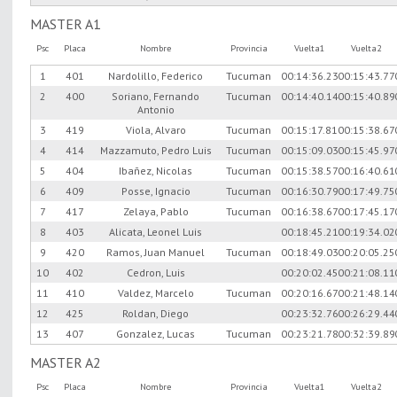
MASTER A1
Psc
Placa
Nombre
Provincia
Vuelta1
Vuelta2
1
401
Nardolillo, Federico
Tucuman
00:14:36.23
00:15:43.77
2
400
Soriano, Fernando
Tucuman
00:14:40.14
00:15:40.89
Antonio
3
419
Viola, Alvaro
Tucuman
00:15:17.81
00:15:38.67
4
414
Mazzamuto, Pedro Luis
Tucuman
00:15:09.03
00:15:45.97
5
404
Ibañez, Nicolas
Tucuman
00:15:38.57
00:16:40.61
6
409
Posse, Ignacio
Tucuman
00:16:30.79
00:17:49.75
7
417
Zelaya, Pablo
Tucuman
00:16:38.67
00:17:45.17
8
403
Alicata, Leonel Luis
00:18:45.21
00:19:34.02
9
420
Ramos, Juan Manuel
Tucuman
00:18:49.03
00:20:05.25
10
402
Cedron, Luis
00:20:02.45
00:21:08.11
11
410
Valdez, Marcelo
Tucuman
00:20:16.67
00:21:48.14
12
425
Roldan, Diego
00:23:32.76
00:26:29.44
13
407
Gonzalez, Lucas
Tucuman
00:23:21.78
00:32:39.89
MASTER A2
Psc
Placa
Nombre
Provincia
Vuelta1
Vuelta2