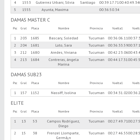
4
1553
Gutierrez Urbani, Silvia
Santiago
00:39:17.71
00:40:49.34
5
1555
Ayunta, Maxima
00:36:50.34
DAMAS MASTER C
Psc
Gral
Placa
Nombre
Provincia
Vuelta1
Vuel
1
203
1685
Bascary, Soledad
Tucuman
00:36:06.11
00:37:
2
204
1681
Loto, Sara
Tucuman
00:36:33.59
00:37:
3
212
1680
Aredes, Viviana
Tucuman
00:42:23.06
00:43:
4
213
1684
Contreras, ángela
Tucuman
00:44:17.31
00:45:
Marina
DAMAS SUB23
Psc
Gral
Placa
Nombre
Provincia
Vuelta1
Vuel
1
157
1152
Nassiff, Isolina
Tucuman
00:34:31.02
00:36:
ELITE
Psc
Gral
Placa
Nombre
Provincia
Vuelta1
Vuel
1
13
53
Campos Rodríguez,
Tucuman
00:27:49.71
00:27:
Diego
2
15
38
Frenzel Llomparte,
Tucuman
00:27:46.55
00:28:
Germã¡n