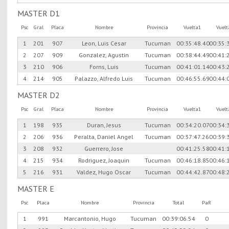
MASTER D1
Psc
Gral
Placa
Nombre
Provincia
Vuelta1
Vuel
1
201
907
Leon, Luis Cesar
Tucuman
00:35:48.40
00:35:
2
207
909
Gonzalez, Agustin
Tucuman
00:38:44.49
00:41:
3
210
906
Forns, Luis
Tucuman
00:41:01.14
00:43:
4
214
905
Palazzo, Alfredo Luis
Tucuman
00:46:55.69
00:44:
MASTER D2
Psc
Gral
Placa
Nombre
Provincia
Vuelta1
Vuel
1
198
935
Duran, Jesus
Tucuman
00:34:20.07
00:34:
2
206
936
Peralta, Daniel Angel
Tucuman
00:37:47.26
00:39:
3
208
932
Guerrero, Jose
00:41:25.58
00:41:
4
215
934
Rodriguez, Joaquin
Tucuman
00:46:18.85
00:46:
5
216
931
Valdez, Hugo Oscar
Tucuman
00:44:42.87
00:48:
MASTER E
Psc
Placa
Nombre
Provincia
Total
PaR
1
991
Marcantonio, Hugo
Tucuman
00:39:06.54
0