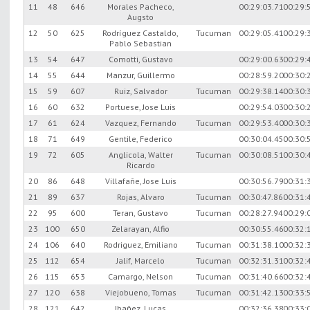
11
48
646
Morales Pacheco,
00:29:03.71
00:29:
Augsto
12
50
625
Rodríguez Castaldo,
Tucuman
00:29:05.41
00:29:
Pablo Sebastian
13
54
647
Comotti, Gustavo
00:29:00.63
00:29:
14
55
644
Manzur, Guillermo
00:28:59.20
00:30:
15
59
607
Ruiz, Salvador
Tucuman
00:29:38.14
00:30:
16
60
632
Portuese, Jose Luis
00:29:54.03
00:30:
17
61
624
Vazquez, Fernando
Tucuman
00:29:53.40
00:30:
18
71
649
Gentile, Federico
00:30:04.45
00:30:
19
72
605
Anglicola, Walter
Tucuman
00:30:08.51
00:30:
Ricardo
20
86
648
Villafañe, Jose Luis
00:30:56.79
00:31:
21
89
637
Rojas, Alvaro
Tucuman
00:30:47.86
00:31:
22
95
600
Teran, Gustavo
Tucuman
00:28:27.94
00:29:
23
100
650
Zelarayan, Alfio
00:30:55.46
00:32:
24
106
640
Rodriguez, Emiliano
Tucuman
00:31:38.10
00:32:
25
112
654
Jalif, Marcelo
Tucuman
00:32:31.31
00:32:
26
115
653
Camargo, Nelson
Tucuman
00:31:40.66
00:32:
27
120
638
Viejobueno, Tomas
Tucuman
00:31:42.13
00:33:
28
121
642
Ibañez, Lucas
00:32:36.38
00:33: