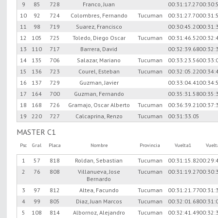
9
85
728
Franco, Juan
00:31:17.27
00:30:
10
92
724
Colombres, Fernando
Tucuman
00:31:27.70
00:31:
11
98
719
Suarez, Francisco
00:30:45.20
00:31:
12
105
725
Toledo, Diego Oscar
Tucuman
00:31:46.52
00:32:
13
110
717
Barrera, David
00:32:39.68
00:32:
14
135
706
Salazar, Mariano
Tucuman
00:33:23.56
00:33:
15
136
723
Courel, Esteban
Tucuman
00:32:05.22
00:34:
16
137
729
Guzman, Javier
00:33:04.41
00:34:
17
164
700
Guzman, Fernando
00:35:31.58
00:35:
18
168
726
Gramajo, Oscar Alberto
Tucuman
00:36:39.21
00:37:
19
220
727
Calcaprina, Renzo
Tucuman
00:31:33.05
MASTER C1
Psc
Gral
Placa
Nombre
Provincia
Vuelta1
Vuel
1
57
818
Roldan, Sebastian
Tucuman
00:31:15.82
00:29:
2
76
808
Villanueva, Jose
Tucuman
00:31:19.27
00:30:
Bernardo
3
97
812
Altea, Facundo
Tucuman
00:31:21.77
00:31:
4
99
805
Diaz, Juan Marcos
Tucuman
00:32:01.68
00:31:
5
108
814
Albornoz, Alejandro
Tucuman
00:32:41.49
00:32: