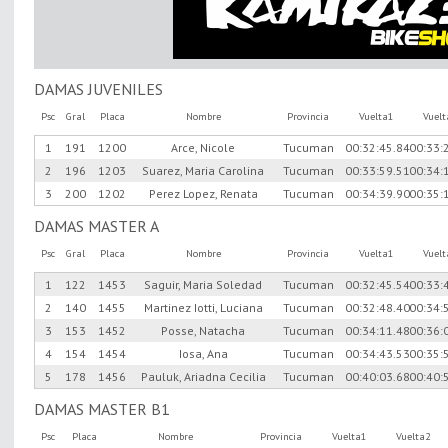
DAMAS JUVENILES
Psc
Gral
Placa
Nombre
Provincia
Vuelta1
Vuel
1
191
1200
Arce, Nicole
Tucuman
00:32:45.84
00:33:
2
196
1203
Suarez, Maria Carolina
Tucuman
00:33:59.51
00:34:
3
200
1202
Perez Lopez, Renata
Tucuman
00:34:39.90
00:35:
DAMAS MASTER A
Psc
Gral
Placa
Nombre
Provincia
Vuelta1
Vuel
1
122
1453
Saguir, Maria Soledad
Tucuman
00:32:45.54
00:33:
2
140
1455
Martinez Iotti, Luciana
Tucuman
00:32:48.40
00:34:
3
153
1452
Posse, Natacha
Tucuman
00:34:11.48
00:36:
4
154
1454
Iosa, Ana
Tucuman
00:34:43.53
00:35:
5
178
1456
Pauluk, Ariadna Cecilia
Tucuman
00:40:03.68
00:40:
DAMAS MASTER B1
Psc
Placa
Nombre
Provincia
Vuelta1
Vuelta2