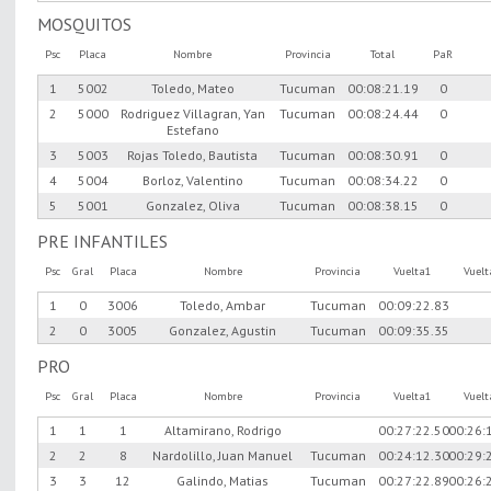
MOSQUITOS
Psc
Placa
Nombre
Provincia
Total
PaR
1
5002
Toledo, Mateo
Tucuman
00:08:21.19
0
2
5000
Rodriguez Villagran, Yan
Tucuman
00:08:24.44
0
Estefano
3
5003
Rojas Toledo, Bautista
Tucuman
00:08:30.91
0
4
5004
Borloz, Valentino
Tucuman
00:08:34.22
0
5
5001
Gonzalez, Oliva
Tucuman
00:08:38.15
0
PRE INFANTILES
Psc
Gral
Placa
Nombre
Provincia
Vuelta1
Vuel
1
0
3006
Toledo, Ambar
Tucuman
00:09:22.83
2
0
3005
Gonzalez, Agustin
Tucuman
00:09:35.35
PRO
Psc
Gral
Placa
Nombre
Provincia
Vuelta1
Vuel
1
1
1
Altamirano, Rodrigo
00:27:22.50
00:26:
2
2
8
Nardolillo, Juan Manuel
Tucuman
00:24:12.30
00:29:
3
3
12
Galindo, Matias
Tucuman
00:27:22.89
00:26: