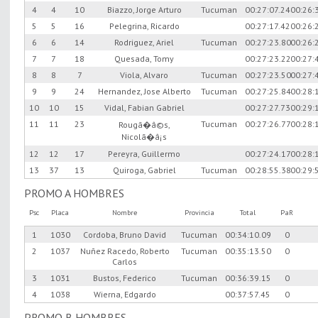
4
4
10
Biazzo, Jorge Arturo
Tucuman
00:27:07.24
00:26:
5
5
16
Pelegrina, Ricardo
00:27:17.42
00:26:
6
6
14
Rodriguez, Ariel
Tucuman
00:27:23.80
00:26:
7
7
18
Quesada, Tomy
00:27:23.22
00:27:
8
8
7
Viola, Alvaro
Tucuman
00:27:23.50
00:27:
9
9
24
Hernandez, Jose Alberto
Tucuman
00:27:25.84
00:28:
10
10
15
Vidal, Fabian Gabriel
00:27:27.73
00:29:
11
11
23
Tucuman
00:27:26.77
00:28:
Rougã�â©s,
Nicolã�â¡s
12
12
17
Pereyra, Guillermo
00:27:24.17
00:28:
13
37
13
Quiroga, Gabriel
Tucuman
00:28:55.38
00:29:
PROMO A HOMBRES
Psc
Placa
Nombre
Provincia
Total
PaR
1
1030
Cordoba, Bruno David
Tucuman
00:34:10.09
0
2
1037
Nuñez Racedo, Roberto
Tucuman
00:35:13.50
0
Carlos
3
1031
Bustos, Federico
Tucuman
00:36:39.15
0
4
1038
Wierna, Edgardo
00:37:57.45
0
PROMO B HOMBRES