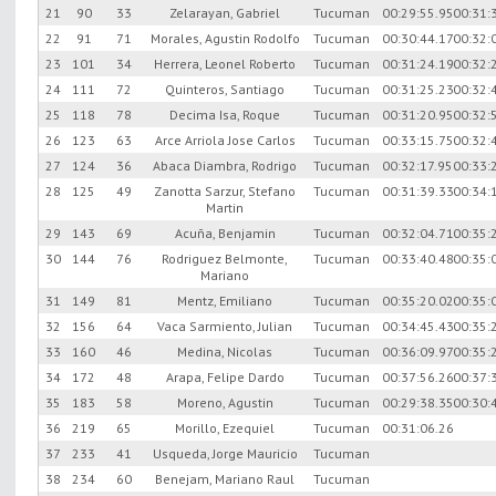
21
90
33
Zelarayan, Gabriel
Tucuman
00:29:55.95
00:31:
22
91
71
Morales, Agustin Rodolfo
Tucuman
00:30:44.17
00:32:
23
101
34
Herrera, Leonel Roberto
Tucuman
00:31:24.19
00:32:
24
111
72
Quinteros, Santiago
Tucuman
00:31:25.23
00:32:
25
118
78
Decima Isa, Roque
Tucuman
00:31:20.95
00:32:
26
123
63
Arce Arriola Jose Carlos
Tucuman
00:33:15.75
00:32:
27
124
36
Abaca Diambra, Rodrigo
Tucuman
00:32:17.95
00:33:
28
125
49
Zanotta Sarzur, Stefano
Tucuman
00:31:39.33
00:34:
Martin
29
143
69
Acuña, Benjamin
Tucuman
00:32:04.71
00:35:
30
144
76
Rodriguez Belmonte,
Tucuman
00:33:40.48
00:35:
Mariano
31
149
81
Mentz, Emiliano
Tucuman
00:35:20.02
00:35:
32
156
64
Vaca Sarmiento, Julian
Tucuman
00:34:45.43
00:35:
33
160
46
Medina, Nicolas
Tucuman
00:36:09.97
00:35:
34
172
48
Arapa, Felipe Dardo
Tucuman
00:37:56.26
00:37:
35
183
58
Moreno, Agustin
Tucuman
00:29:38.35
00:30:
36
219
65
Morillo, Ezequiel
Tucuman
00:31:06.26
37
233
41
Usqueda, Jorge Mauricio
Tucuman
38
234
60
Benejam, Mariano Raul
Tucuman