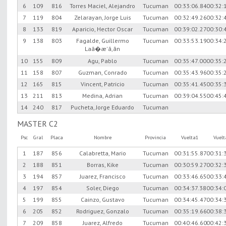
6
109
816
Torres Maciel, Alejandro
Tucuman
00:33:06.84
00:32:
7
119
804
Zelarayan, Jorge Luis
Tucuman
00:32:49.26
00:32:
8
133
819
Aparicio, Hector Oscar
Tucuman
00:39:02.27
00:30:
9
138
803
Fagalde, Guillermo
Tucuman
00:33:53.19
00:34:
Laã�æ'ã,â­n
10
155
809
Agu, Pablo
Tucuman
00:35:47.00
00:35:
11
158
807
Guzman, Conrado
Tucuman
00:35:43.96
00:35:
12
165
815
Vincent, Patricio
Tucuman
00:35:41.45
00:35:
13
211
813
Medina, Adrian
Tucuman
00:39:04.55
00:45:
14
240
817
Pucheta, Jorge Eduardo
Tucuman
MASTER C2
Psc
Gral
Placa
Nombre
Provincia
Vuelta1
Vuel
1
187
856
Calabretta, Mario
Tucuman
00:31:55.87
00:31:
2
188
851
Borras, Kike
Tucuman
00:30:59.27
00:32:
3
194
857
Juarez, Francisco
Tucuman
00:33:46.65
00:33:
4
197
854
Soler, Diego
Tucuman
00:34:37.38
00:34:
5
199
855
Cainzo, Gustavo
Tucuman
00:34:45.47
00:34:
6
205
852
Rodriguez, Gonzalo
Tucuman
00:35:19.66
00:38:
7
209
858
Juarez, Alfredo
Tucuman
00:40:46.60
00:42: