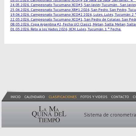
24.05.2026. Campeonato Tucumano XCO#3, San Javier, Tucumán.. San Javier,
25.04.2026. Campeonato Tucumano XR#1 2026, San Pedro. San Pedro, Tucu
19.04.2026. Campeonato Tucumano XCO#2 2026, Lules. Lules, Tucumán. 2 °
22.03.2026. Campeonato Tucumano XCO#1, San Pedro de Colalao. San Pedro
08.03.2026. Copa Argentina #2, Fecha UCI Class1, Metan, Salta. Metan, Salta.
01.03.2026. Reto a los Vados 2026, XCM. Lules, Tucumán. 1 ° Fecha.
INICIO
CALENDARIO
CLASIFICACIONES
FOTOS Y VIDEOS
CONTACTO
C
Sistema de cronometra