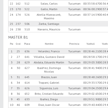
22
162
512
Salas, Carlos
Tucuman
00:33:58.67
00:36:
23
170
522
Gallo, Martin
Tucuman
00:36:00.29
00:37:
24
174
526
Abella Hlawaczek,
Tucuman
00:37:14.59
00:40:
Maximo
25
237
506
Zarba, Santiago
26
238
510
Navarro, Mauricio
Tucuman
MASTER B1
Psc
Gral
Placa
Nombre
Provincia
Vuelta1
Vuel
1
25
636
Velardez, Franco
Tucuman
00:28:46.21
00:28:
2
27
641
Villalba, Gustavo David
00:28:58.17
00:29:
3
28
629
Abdala, Eduardo Martin
Tucuman
00:29:03.30
00:28:
4
30
627
Ibaã±ez, Domingo
Tucuman
00:28:41.94
00:29:
Nicolas
5
31
645
Biazzo, Juan
00:28:48.26
00:29:
6
34
614
Trapani, Gabriel
00:29:33.57
00:29:
7
35
626
Siguenza, Luis
Tucuman
00:29:04.25
00:29:
8
36
652
Brito, Cristian Eduardo
Tucuman
00:29:02.65
00:29:
9
45
633
Ibañez, Diego
00:29:51.90
00:29:
10
46
609
Diaz, Juan Oscar
Tucuman
00:29:40.44
00:29: