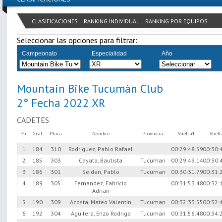
CLASIFICACIONES
RANKING INDIVIDUAL
RANKING POR EQUIPOS
Seleccionar las opciones para filtrar:
Campeonato
Especialidad
Año
Mountain Bike Tucumán Club
2° Fecha 2022 XR
CADETES
Psc
Gral
Placa
Nombre
Provincia
Vuelta1
Vuel
1
184
310
Rodriguez, Pablo Rafael
00:29:48.59
00:30:
2
185
303
Cayata, Bautista
Tucuman
00:29:49.14
00:30:
3
186
301
Seidan, Pablo
Tucuman
00:30:31.79
00:31:
4
189
305
Fernandez, Fabricio
00:31:53.48
00:32:
Adrian
5
190
309
Acosta, Mateo Valentin
Tucuman
00:32:33.55
00:32:
6
192
304
Aguilera, Enzo Rodrigo
Tucuman
00:31:56.48
00:34: