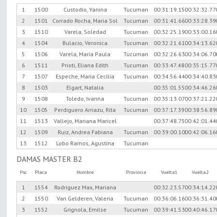
1
1500
Custodio, Yanina
Tucuman
00:31:19.15
00:32:32.77
2
1501
Corrado Rocha, Maria Sol
Tucuman
00:31:41.66
00:33:28.39
3
1510
Varela, Soledad
Tucuman
00:32:25.19
00:33:00.16
4
1504
Bulacio, Veronica
Tucuman
00:32:21.61
00:34:13.62
5
1506
Varela, Maria Paula
Tucuman
00:32:26.63
00:34:06.70
6
1511
Prioti, Eliana Edith
Tucuman
00:33:47.48
00:35:15.77
7
1507
Espeche, Maria Cecilia
Tucuman
00:34:56.44
00:34:40.83
8
1503
Elgart, Natalia
00:35:01.55
00:34:46.26
9
1508
Toledo, Ivanna
Tucuman
00:35:13.07
00:37:21.22
10
1505
Perdiguero Arriazu, Rita
Tucuman
00:37:17.39
00:38:56.89
11
1513
Vallejo, Mariana Maricel
00:37:48.75
00:42:01.44
12
1509
Ruiz, Andrea Fabiana
Tucuman
00:39:00.10
00:42:06.16
13
1512
Lobo Ramos, Agustina
Tucuman
DAMAS MASTER B2
Psc
Placa
Nombre
Provincia
Vuelta1
Vuelta2
1
1554
Rodriguez Max, Mariana
00:32:23.57
00:34:14.22
2
1550
Van Gelderen, Valeria
Tucuman
00:36:06.16
00:36:31.40
3
1552
Grignola, Emilse
Tucuman
00:39:41.53
00:40:46.17