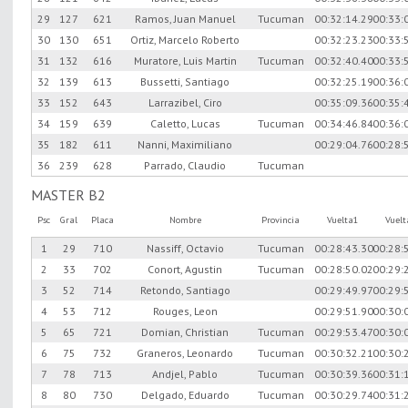
29
127
621
Ramos, Juan Manuel
Tucuman
00:32:14.29
00:33:
30
130
651
Ortiz, Marcelo Roberto
00:32:23.23
00:33:
31
132
616
Muratore, Luis Martin
Tucuman
00:32:40.40
00:33:
32
139
613
Bussetti, Santiago
00:32:25.19
00:36:
33
152
643
Larrazibel, Ciro
00:35:09.36
00:35:
34
159
639
Caletto, Lucas
Tucuman
00:34:46.84
00:36:
35
182
611
Nanni, Maximiliano
00:29:04.76
00:28:
36
239
628
Parrado, Claudio
Tucuman
MASTER B2
Psc
Gral
Placa
Nombre
Provincia
Vuelta1
Vuel
1
29
710
Nassiff, Octavio
Tucuman
00:28:43.30
00:28:
2
33
702
Conort, Agustin
Tucuman
00:28:50.02
00:29:
3
52
714
Retondo, Santiago
00:29:49.97
00:29:
4
53
712
Rouges, Leon
00:29:51.90
00:30:
5
65
721
Domian, Christian
Tucuman
00:29:53.47
00:30:
6
75
732
Graneros, Leonardo
Tucuman
00:30:32.21
00:30:
7
78
713
Andjel, Pablo
Tucuman
00:30:39.36
00:31:
8
80
730
Delgado, Eduardo
Tucuman
00:30:29.74
00:31: