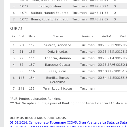
5
1073
Battle, Cristian
Tucuman
00:42:50.93
0
6
1071
Ballurk, Manuel Eduardo
Tucuman
00:45:51.33
0
7
1072
Ibarra, Roberto Santiago
Tucuman
00:45:59.65
0
SUB23
Psc
Gral
Placa
Nombre
Provincia
Vuelta1
Vuel
1
20
152
Suarez, Francisco
Tucuman
00:28:50.12
00:28:
2
21
153
Ortiz, Nicolas
Tucuman
00:28:48.51
00:28:
3
22
151
Aparicio, Mariano
Tucuman
00:28:51.43
00:28:
4
62
157
Barquez, Gaspar
Tucuman
00:28:57.95
00:30:
5
88
156
Paez, Lucas
Tucuman
00:30:22.69
00:31:
6
146
154
Bonilla, Tomas
Tucuman
00:34:45.85
00:33:
Geronimo
7
241
155
Teran Lobo, Nicolas
Tucuman
* PaR: Puntos asignados Ranking.
**** N/A: No aplica puntaje para el Ranking por no tener Licencia FACiMo a l
ULTIMOS RESULTADOS PUBLICADOS.
02.08.2026. Campeonato Tucumano XCO#5, Gran Vuelta de La Sala. La Sala, S
09.07.2026. Campeonato Tucumano XCO#4, La Sala. La Sala, San Javier.. 4 °