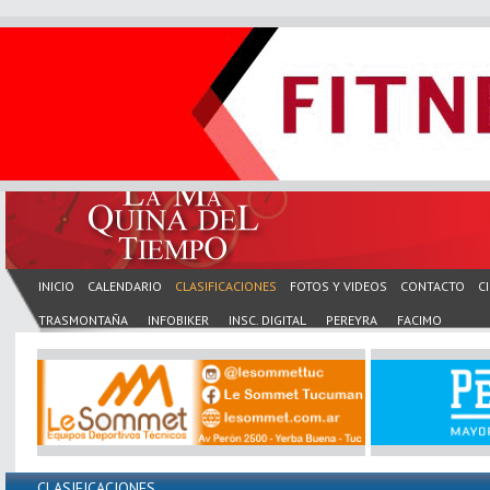
INICIO
CALENDARIO
CLASIFICACIONES
FOTOS Y VIDEOS
CONTACTO
C
TRASMONTAÑA
INFOBIKER
INSC. DIGITAL
PEREYRA
FACIMO
CLASIFICACIONES