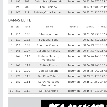
7
193
308
Colombres, Fernando
Tucuman
00:32:36.37
00:34:
8
195
302
Foix, Luciano
00:32:47.90
00:34:
9
202
311
Roldan, Curia Santiago
Tucuman
00:35:02.12
00:36:
DAMAS ELITE
Psc
Gral
Placa
Nombre
Provincia
Vuelta1
Vuel
1
116
1100
Silman, Aldana
Tucuman
00:32:30.53
00:32:
2
117
1122
Sequeira, Sofia
00:32:32.51
00:32:
3
151
1108
Centeno, Veronica
Tucuman
00:34:19.62
00:36:
4
166
1107
Casanova, Vanesa
Tucuman
00:34:51.74
00:37:
5
167
1113
Barbieri Madero,
Tucuman
00:34:54.46
00:37:
Valentina
6
169
1119
Cativa, Flavia
Tucuman
00:34:28.56
00:37:
7
171
1101
Garcã­a, Rosario
Tucuman
00:35:55.90
00:37:
8
179
1116
Del Pino, Valeria
Tucuman
00:39:01.42
00:42:
9
181
1114
Garay, Mercedes
Tucuman
00:45:07.26
00:43:
Guadalupe
10
217
1115
Gallo, Carolina
Tucuman
00:45:34.03
00:48: