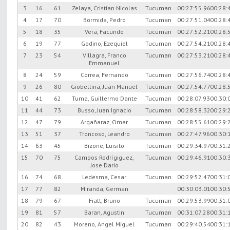
3
16
61
Zelaya, Cristian Nicolas
Tucuman
00:27:55.96
00:28:
4
17
70
Bormida, Pedro
Tucuman
00:27:51.04
00:28:
5
18
35
Vera, Facundo
Tucuman
00:27:52.21
00:28:
6
19
77
Godino, Ezequiel
Tucuman
00:27:54.21
00:28:
7
23
54
Villagra, Franco
Tucuman
00:27:53.21
00:28:
Emmanuel
8
24
59
Correa, Fernando
Tucuman
00:27:56.74
00:28:
9
26
80
Giobellina, Juan Manuel
Tucuman
00:27:54.77
00:28:
10
41
62
Tuma, Guillermo Dante
Tucuman
00:28:07.93
00:30:
11
44
73
Busso, Juan Ignacio
Tucuman
00:28:58.32
00:29:
12
47
79
Argañaraz, Omar
Tucuman
00:28:55.61
00:29:
13
51
37
Troncoso, Leandro
Tucuman
00:27:47.96
00:30:
14
63
45
Bizone, Luisito
Tucuman
00:29:34.97
00:31:
15
70
75
Campos Rodrígiguez,
Tucuman
00:29:46.91
00:30:
Jose Dario
16
74
68
Ledesma, Cesar
Tucuman
00:29:52.47
00:31:
17
77
82
Miranda, German
00:30:03.01
00:30:
18
79
67
Fiatt, Bruno
Tucuman
00:29:53.99
00:31:
19
81
57
Baran, Agustin
Tucuman
00:31:07.28
00:31:
20
82
43
Moreno, Angel Miguel
Tucuman
00:29:40.54
00:31: