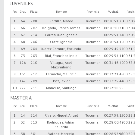
JUVENILES
Psc
Gral
Placa
Nombre
Provincia
Vuelta1
Vuel
1
64
208
Portillo, Mateo
Tucuman
00:30:51.70
00:30:
2
66
207
Delgado, Franco Tomas
Tucuman
00:30:10.21
00:30:
3
67
214
Correa, Juan Ignacio
00:29:51.74
00:30:
4
68
206
Cufre, Ignacio
Tucuman
00:30:54.19
00:30:
5
69
204
Juarez Camurri, Facundo
00:29:49.55
00:31:
6
73
203
Rial, Francisco Indio
Tucuman
00:29:54.11
00:31:
7
126
210
Villagra, Axel
Tucuman
00:31:46.49
00:32:
Maximiliano
8
131
212
Lemacha, Mauricio
Tucuman
00:32:21.45
00:35:
9
142
209
Paz, Javier
Tucuman
00:33:25.44
00:35:
10
222
211
Mancilla, Santiago
00:32:18.95
MASTER A
Psc
Gral
Placa
Nombre
Provincia
Vuelta1
Vuel
1
14
514
Rivero, Miguel Angel
Tucuman
00:27:59.15
00:28:
2
32
513
Rodriguez, Adrian
Tucuman
00:28:00.49
00:29:
Eduardo
3
38
501
Valdez, Marcelo
Tucuman
00:28:57.96
00:29: