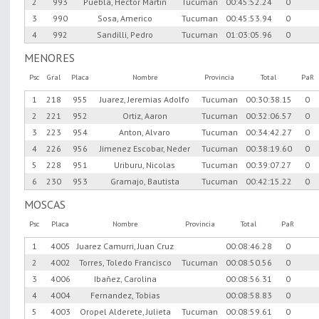
2
993
Puebla, Hector Martin
Tucuman
00:45:52.24
0
3
990
Sosa, Americo
Tucuman
00:45:53.94
0
4
992
Sandilli, Pedro
Tucuman
01:03:05.96
0
MENORES
Psc
Gral
Placa
Nombre
Provincia
Total
PaR
1
218
955
Juarez, Jeremias Adolfo
Tucuman
00:30:38.15
0
2
221
952
Ortiz, Aaron
Tucuman
00:32:06.57
0
3
223
954
Anton, Alvaro
Tucuman
00:34:42.27
0
4
226
956
Jimenez Escobar, Neder
Tucuman
00:38:19.60
0
5
228
951
Uriburu, Nicolas
Tucuman
00:39:07.27
0
6
230
953
Gramajo, Bautista
Tucuman
00:42:15.22
0
MOSCAS
Psc
Placa
Nombre
Provincia
Total
PaR
1
4005
Juarez Camurri, Juan Cruz
00:08:46.28
0
2
4002
Torres, Toledo Francisco
Tucuman
00:08:50.56
0
3
4006
Ibañez, Carolina
00:08:56.31
0
4
4004
Fernandez, Tobias
00:08:58.83
0
5
4003
Oropel Alderete, Julieta
Tucuman
00:08:59.61
0