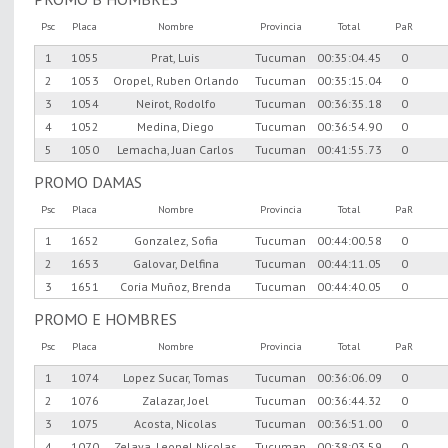
Psc
Placa
Nombre
Provincia
Total
PaR
1
1055
Prat, Luis
Tucuman
00:35:04.45
0
2
1053
Oropel, Ruben Orlando
Tucuman
00:35:15.04
0
3
1054
Neirot, Rodolfo
Tucuman
00:36:35.18
0
4
1052
Medina, Diego
Tucuman
00:36:54.90
0
5
1050
Lemacha, Juan Carlos
Tucuman
00:41:55.73
0
PROMO DAMAS
Psc
Placa
Nombre
Provincia
Total
PaR
1
1652
Gonzalez, Sofia
Tucuman
00:44:00.58
0
2
1653
Galovar, Delfina
Tucuman
00:44:11.05
0
3
1651
Coria Muñoz, Brenda
Tucuman
00:44:40.05
0
PROMO E HOMBRES
Psc
Placa
Nombre
Provincia
Total
PaR
1
1074
Lopez Sucar, Tomas
Tucuman
00:36:06.09
0
2
1076
Zalazar, Joel
Tucuman
00:36:44.32
0
3
1075
Acosta, Nicolas
Tucuman
00:36:51.00
0
4
1070
Zelaya, Leonel Nicolas
Tucuman
00:38:03.59
0