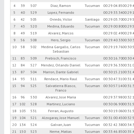
4
39
507
Diaz, Ramon
Tucuman
00:29:04.85
00:29:
5
40
529
Lopez, Fernando
00:29:33.34
00:29:
6
42
505
Oviedo, Victor
Santiago
00:29:03.70
00:29:
7
43
520
Medina, Eduardo
Tucuman
00:29:00.80
00:29:
8
49
519
Alvarez, Marcos
00:29:02.49
00:29:
9
56
508
Hero, Sergio
Tucuman
00:29:40.33
00:30:
10
58
502
Medina Gargallo, Carlos
Tucuman
00:29:19.76
00:30:
Sebastian
11
83
509
Prebisch, Francisco
00:30:16.70
00:30:
12
84
527
Mendez, Orlando Daniel
Tucuman
00:29:36.33
00:31:
13
87
504
Marron, Dante Gabriel
00:30:15.21
00:31:
14
93
511
Rendace, Mario Raul
Tucuman
00:30:47.31
00:31:
15
94
525
Salvatierra Blasco,
Tucuman
00:30:57.14
00:31:
Franco
16
96
530
Alvarez, Jose Maria
00:29:37.98
00:32:
17
102
528
Martinez, Luciano
00:30:06.90
00:31:
18
103
531
Ferran, Augusto
00:30:19.06
00:31:
19
104
521
Alzogaray, Jose Manuel
Tucuman
00:31:00.45
00:32:
20
134
524
Galvan, Juan
Tucuman
00:32:42.38
00:34:
21
150
523
Neme, Matias
Tucuman
00:33:46.85
00:35: