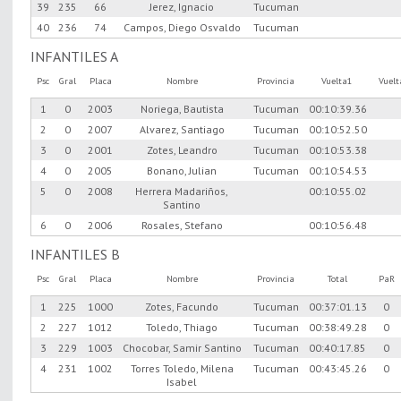
39
235
66
Jerez, Ignacio
Tucuman
40
236
74
Campos, Diego Osvaldo
Tucuman
INFANTILES A
Psc
Gral
Placa
Nombre
Provincia
Vuelta1
Vuel
1
0
2003
Noriega, Bautista
Tucuman
00:10:39.36
2
0
2007
Alvarez, Santiago
Tucuman
00:10:52.50
3
0
2001
Zotes, Leandro
Tucuman
00:10:53.38
4
0
2005
Bonano, Julian
Tucuman
00:10:54.53
5
0
2008
Herrera Madariños,
00:10:55.02
Santino
6
0
2006
Rosales, Stefano
00:10:56.48
INFANTILES B
Psc
Gral
Placa
Nombre
Provincia
Total
PaR
1
225
1000
Zotes, Facundo
Tucuman
00:37:01.13
0
2
227
1012
Toledo, Thiago
Tucuman
00:38:49.28
0
3
229
1003
Chocobar, Samir Santino
Tucuman
00:40:17.85
0
4
231
1002
Torres Toledo, Milena
Tucuman
00:43:45.26
0
Isabel