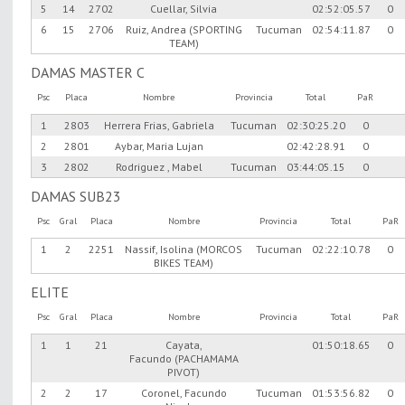
5
14
2702
Cuellar, Silvia
02:52:05.57
0
6
15
2706
Ruiz, Andrea (SPORTING
Tucuman
02:54:11.87
0
TEAM)
DAMAS MASTER C
Psc
Placa
Nombre
Provincia
Total
PaR
1
2803
Herrera Frias, Gabriela
Tucuman
02:30:25.20
0
2
2801
Aybar, Maria Lujan
02:42:28.91
0
3
2802
Rodriguez , Mabel
Tucuman
03:44:05.15
0
DAMAS SUB23
Psc
Gral
Placa
Nombre
Provincia
Total
PaR
1
2
2251
Nassif, Isolina (MORCOS
Tucuman
02:22:10.78
0
BIKES TEAM)
ELITE
Psc
Gral
Placa
Nombre
Provincia
Total
PaR
1
1
21
Cayata,
01:50:18.65
0
Facundo (PACHAMAMA
PIVOT)
2
2
17
Coronel, Facundo
Tucuman
01:53:56.82
0