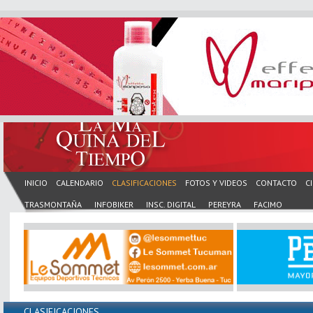
INICIO
CALENDARIO
CLASIFICACIONES
FOTOS Y VIDEOS
CONTACTO
C
TRASMONTAÑA
INFOBIKER
INSC. DIGITAL
PEREYRA
FACIMO
CLASIFICACIONES