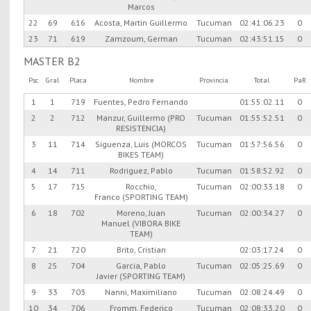
Marcos
22
69
616
Acosta, Martin Guillermo
Tucuman
02:41:06.23
0
23
71
619
Zamzoum, German
Tucuman
02:43:51.15
0
MASTER B2
Psc
Gral
Placa
Nombre
Provincia
Total
PaR
1
1
719
Fuentes, Pedro Fernando
01:55:02.11
0
2
2
712
Manzur, Guillermo (PRO
Tucuman
01:55:52.51
0
RESISTENCIA)
3
11
714
Siguenza, Luis (MORCOS
Tucuman
01:57:56.56
0
BIKES TEAM)
4
14
711
Rodriguez, Pablo
Tucuman
01:58:52.92
0
5
17
715
Rocchio,
Tucuman
02:00:33.18
0
Franco (SPORTING TEAM)
6
18
702
Moreno, Juan
Tucuman
02:00:34.27
0
Manuel (VIBORA BIKE
TEAM)
7
21
720
Brito, Cristian
02:03:17.24
0
8
25
704
Garcia, Pablo
Tucuman
02:05:25.69
0
Javier (SPORTING TEAM)
9
33
703
Nanni, Maximiliano
Tucuman
02:08:24.49
0
10
34
706
Fromm, Federico
Tucuman
02:08:33.20
0