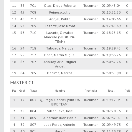
11
38
701
Olas, Diego Roberto
Tucuman
02:09:45.04
0
12
45
708
Reinoso, Julio
02:13:51.53
0
13
46
713
Andjel, Pablo
Tucuman
02:14:03.66
0
14
52
709
Lazarte, Jose David
02:17:45.69
0
15
53
710
Lazarte, Osvaldo
Tucuman
02:18:25.13
0
Marcelo (SPORTING
TEAM)
16
54
718
Taboada, Marcos
Tucuman
02:19:29.45
0
17
55
717
Ocon, Martin Miguel
Tucuman
02:19:33.26
0
18
63
707
Aballay, Ariel Miguel
02:30:32.26
0
Angel
19
64
705
Decima, Marcos
02:30:35.90
0
MASTER C1
Psc
Gral
Placa
Nombre
Provincia
Total
PaR
1
15
803
Quiroga, Gabriel (VIBORA
Tucuman
01:59:17.03
0
BIKE TEAM)
2
28
804
Villanueva, Jose
02:07:28.56
0
3
31
805
Albornoz, Juan Pablo
Tucuman
02:07:37.09
0
4
39
807
Juez Perez, Antonio
Tucuman
02:09:49.73
0
5
40
801
Nassif,
Tucuman
02:11:23.78
0