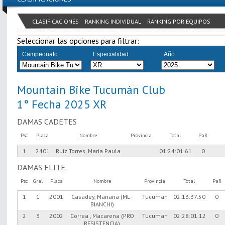
CLASIFICACIONES
RANKING INDIVIDUAL
RANKING POR EQUIPOS
Seleccionar las opciones para filtrar:
Campeonato
Especialidad
Año
Mountain Bike Tucumán Club
1° Fecha 2025 XR
DAMAS CADETES
Psc
Placa
Nombre
Provincia
Total
PaR
1
2401
Ruiz Torres, Maria Paula
01:24:01.61
0
DAMAS ELITE
Psc
Gral
Placa
Nombre
Provincia
Total
PaR
1
1
2001
Casadey, Mariana (ML -
Tucuman
02:13:37.50
0
BIANCHI)
2
3
2002
Correa , Macarena (PRO
Tucuman
02:28:01.12
0
RESISTENCIA)