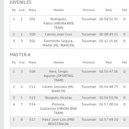
JUVENILES
Psc
Gral
Placa
Nombre
Provincia
Total
PaR
1
1
301
Rodriguez,
Tucuman
01:58:32.32
0
Pablo (VIBORA BIKE
TEAM)
2
2
303
Carrizo, Juan Cruz
Tucuman
02:08:49.21
0
3
3
302
Sarmiento Segura,
Tucuman
02:12:15.65
0
Martin (ML - BIANCHI)
MASTER A
Psc
Gral
Placa
Nombre
Provincia
Total
PaR
1
3
504
Hero, Sergio
Tucuman
01:56:47.36
0
Agustin (SPORTING
TEAM)
2
4
511
Caram, Gonzalo (ML -
Tucuman
01:56:48.73
0
BIANCHI)
3
5
513
Rougues, Nicolas
Tucuman
01:56:50.36
0
4
7
514
Pereyra,
Tucuman
01:57:00.14
0
Guillermo (VIBORA BIKE
TEAM)
5
8
512
Paez , Jose Luis (PRO
Tucuman
01:57:49.20
0
RESISTENCIA)