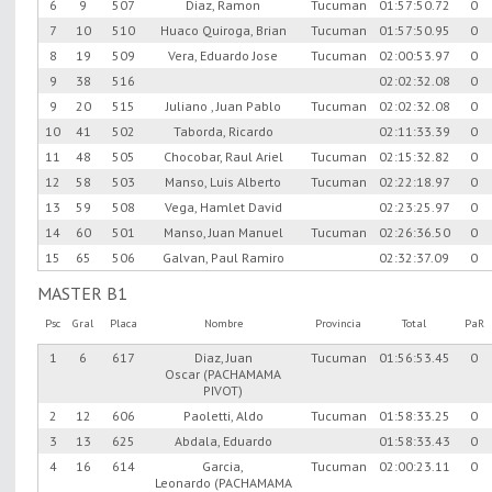
6
9
507
Diaz, Ramon
Tucuman
01:57:50.72
0
7
10
510
Huaco Quiroga, Brian
Tucuman
01:57:50.95
0
8
19
509
Vera, Eduardo Jose
Tucuman
02:00:53.97
0
9
38
516
02:02:32.08
0
9
20
515
Juliano , Juan Pablo
Tucuman
02:02:32.08
0
10
41
502
Taborda, Ricardo
02:11:33.39
0
11
48
505
Chocobar, Raul Ariel
Tucuman
02:15:32.82
0
12
58
503
Manso, Luis Alberto
Tucuman
02:22:18.97
0
13
59
508
Vega, Hamlet David
02:23:25.97
0
14
60
501
Manso, Juan Manuel
Tucuman
02:26:36.50
0
15
65
506
Galvan, Paul Ramiro
02:32:37.09
0
MASTER B1
Psc
Gral
Placa
Nombre
Provincia
Total
PaR
1
6
617
Diaz, Juan
Tucuman
01:56:53.45
0
Oscar (PACHAMAMA
PIVOT)
2
12
606
Paoletti, Aldo
Tucuman
01:58:33.25
0
3
13
625
Abdala, Eduardo
01:58:33.43
0
4
16
614
Garcia,
Tucuman
02:00:23.11
0
Leonardo (PACHAMAMA