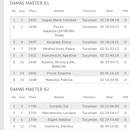
DAMAS MASTER B1
Psc
Gral
Placa
Nombre
Provincia
Total
PaR
1
1
2605
Saguir, Maria Soledad
Tucuman
02:18:08.28
0
2
2
2604
Posse,
Tucuman
02:18:14.23
0
Natacha (SPORTING
TEAM)
3
4
2607
Ascarate, Elena
Tucuman
02:28:29.55
0
4
7
2606
Medina Vives, Paula
Tucuman
02:31:32.13
0
5
9
2602
Francheschi, Agostina
Tucuman
02:32:40.26
0
6
11
2603
Bulacio, Veronica (ML -
02:33:34.71
0
BIANCHI)
7
13
2601
Posse, Eugenia
02:45:26.26
0
8
16
2608
Mansilla, Patricia
02:56:34.95
0
DAMAS MASTER B2
Psc
Gral
Placa
Nombre
Provincia
Total
PaR
1
3
2705
Corrado, Sol
Tucuman
02:21:06.80
0
2
5
2703
Marcantonio, Luciana
Tucuman
02:29:54.17
0
3
6
2704
Elgart, Natalia
Tucuman
02:29:54.80
0
4
12
2701
Graneros, Daniela
02:44:16.81
0