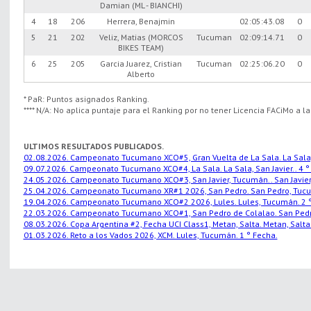
Damian (ML - BIANCHI)
4
18
206
Herrera, Benajmin
02:05:43.08
0
5
21
202
Veliz, Matias (MORCOS
Tucuman
02:09:14.71
0
BIKES TEAM)
6
25
205
Garcia Juarez, Cristian
Tucuman
02:25:06.20
0
Alberto
* PaR: Puntos asignados Ranking.
**** N/A: No aplica puntaje para el Ranking por no tener Licencia FACiMo a l
ULTIMOS RESULTADOS PUBLICADOS.
02.08.2026. Campeonato Tucumano XCO#5, Gran Vuelta de La Sala. La Sala, S
09.07.2026. Campeonato Tucumano XCO#4, La Sala. La Sala, San Javier.. 4 °
24.05.2026. Campeonato Tucumano XCO#3, San Javier, Tucumán.. San Javier,
25.04.2026. Campeonato Tucumano XR#1 2026, San Pedro. San Pedro, Tucu
19.04.2026. Campeonato Tucumano XCO#2 2026, Lules. Lules, Tucumán. 2 °
22.03.2026. Campeonato Tucumano XCO#1, San Pedro de Colalao. San Pedro
08.03.2026. Copa Argentina #2, Fecha UCI Class1, Metan, Salta. Metan, Salta.
01.03.2026. Reto a los Vados 2026, XCM. Lules, Tucumán. 1 ° Fecha.