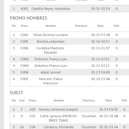
1
4001
Castillo Reyes, Valentina
01:32:03.59
0
PROMO HOMBRES
Psc
Placa
Nombre
Provincia
Total
PaR
1
5001
Villar, Ernesto Luciano
01:15:53.48
0
2
5005
Bonilla,sebastian
01:16:30.51
0
3
5006
Cordoba Martinez,
01:21:21.97
0
Eduardo
4
5000
Ordoñez, Franco Luis
01:22:47.52
0
4
5000
Ordoñez, Franco Luis
01:22:47.52
0
5
5004
Adad, Leonel
01:23:58.80
0
6
5002
Yanicelli, Pablo
01:26:13.08
0
Francisco
SUB23
Psc
Gral
Placa
Nombre
Provincia
Total
PaR
1
5
203
Gomez, Jeremias Joaquin
01:53:58.02
0
2
9
201
Cufre, Ignacio (MORCOS
Tucuman
01:55:26.08
0
BIKES TEAM)
3
16
204
Carrasco, Fernando
Tucuman
02:02:59.44
0