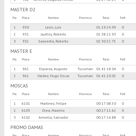
MASTER D2
Psc
Placa
Nombre
Provincia
Total
PaR
1
930
Leon, Luis
01:19:24.99
0
2
931
Jaufroy, Roberto
01:38:21.93
0
3
932
Saavedra, Roberto
02:30:22.75
0
MASTER E
Psc
Placa
Nombre
Provincia
Total
PaR
1
962
Esparza, Augusto
Tucuman
01:41:18.04
0
2
961
Valdez, Hugo Oscar
Tucuman
01:41:20.02
0
MOSCAS
Psc
Placa
Nombre
Provincia
Total
PaR
1
6101
Martinez, Felipe
00:17:08.50
0
2
6103
Olea, Maximo
00:17:11.62
0
3
6102
Armella, Salvador
00:17:14.88
0
PROMO DAMAS
Psc
Placa
Nombre
Provincia
Total
PaR