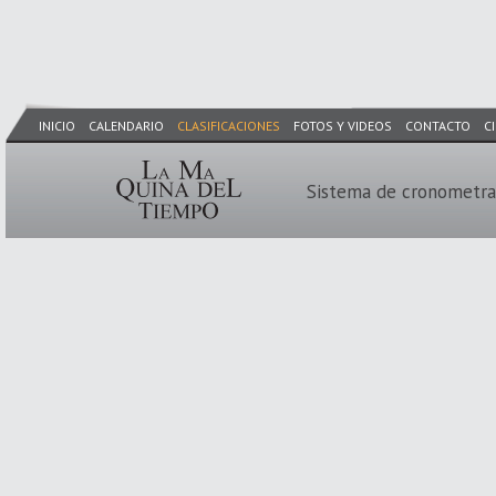
INICIO
CALENDARIO
CLASIFICACIONES
FOTOS Y VIDEOS
CONTACTO
C
Sistema de cronometra