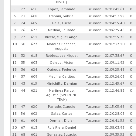
PIVOT)
5
22
610
Lopez, Fernando
Tucuman
02:03:41.61
0
6
23
608
Trapani, Gabriel
Tucuman
02:04:13.99
0
7
24
605
Gelsi, Lucas
Tucuman
02:04:15.40
0
8
26
623
Medina, Eduardo
Tucuman
02:06:25.46
0
9
27
611
Rivero, Miguel Angel
02:07:15.78
0
10
30
622
Morales Pacheco,
Tucuman
02:07:32.10
0
Augusto
11
32
618
Robles, Jose Miguel
Tucuman
02:07:38.67
0
12
35
603
Oviedo , Victor
Tucuman
02:09:11.92
0
13
36
624
Quiroga, Federico
02:09:25.48
0
14
37
609
Medina, Carlitos
Tucuman
02:09:26.03
0
15
43
615
Minichillo, Damian
Tucuman
02:12:45.67
0
16
44
621
Martinez Pardo,
Tucuman
02:12:46.83
0
Agustin (SPORTING
TEAM)
17
47
620
Parrado, Claudio
Tucuman
02:15:05.66
0
18
56
602
Salas, Carlos
Tucuman
02:20:28.03
0
19
61
604
Domian, Didier
Tucuman
02:26:41.55
0
20
67
613
Ruiz Riera, Daniel
02:38:03.93
0
21
68
601
Gonzalez Bulacio,
02:39:35.52
0