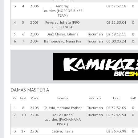
3
4
2006
Ambray,
02:32:32.18
0
Lourdes (MORCOS BIKES
TEAM)
4
5
2005
Reverso, Julieta (PRO
02:32:33.04
0
RESISTENCIA)
5
6
2003
Diaz Chaya, Juliana
Tucuman
02:39:12.11
0
6
7
2004
Barrionuevo, Maria Pia
Tucuman
03:00:03.24
0
DAMAS MASTER A
Psc
Gral
Placa
Nombre
Provincia
Total
PaR
1
8
2503
Toledo, Mariana Esther
Tucuman
02:32:32.09
0
2
10
2504
De La Orden,
Tucuman
02:32:45.54
0
Lourdes (PACHAMAMA
PIVOT)
3
17
2502
Cativa, Flavia
02:56:43.98
0