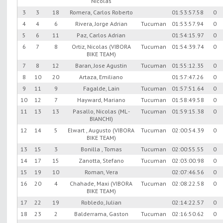
Nicolas
3
3
18
Romera, Carlos Roberto
01:53:57.58
0
4
4
6
Rivera, Jorge Adrian
Tucuman
01:53:57.94
0
5
6
11
Paz, Carlos Adrian
01:54:15.97
0
6
7
8
Ortiz, Nicolas (VIBORA
Tucuman
01:54:39.74
0
BIKE TEAM)
7
8
12
Baran, Jose Agustin
Tucuman
01:55:12.35
0
8
10
20
Artaza, Emiliano
01:57:47.26
0
9
11
9
Fagalde, Lain
Tucuman
01:57:51.64
0
10
12
7
Hayward, Mariano
Tucuman
01:58:49.58
0
11
13
13
Pasallo, Nicolas (ML -
Tucuman
01:59:15.38
0
BIANCHI)
12
14
5
Elwart , Augusto (VIBORA
Tucuman
02:00:54.39
0
BIKE TEAM)
13
15
3
Bonilla , Tomas
Tucuman
02:00:55.55
0
14
17
15
Zanotta, Stefano
Tucuman
02:03:00.98
0
15
19
10
Roman, Vera
02:07:46.56
0
16
20
4
Chahade, Maxi (VIBORA
Tucuman
02:08:22.58
0
BIKE TEAM)
17
22
19
Robledo, Julian
02:14:22.57
0
18
23
2
Balderrama, Gaston
Tucuman
02:16:50.62
0