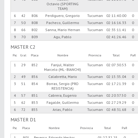
Octavio (SPORTING
TEAM)
6
42
806
Perdiguero, Gregorio
Tucuman
02:11:40.00
0
7
50
808
Pacheco, Guillermo
Tucuman
02:16:16.33
0
8
66
802
Sanna, Mario Hernan
Tucuman
02:35:11.41
0
9
70
809
Agu, Pablo
02:41:26.46
0
MASTER C2
Psc
Gral
Placa
Nombre
Provincia
Total
PaR
1
29
852
Fanjul, Walter
Tucuman
02:07:30.53
0
Marcelo (ML - BIANCHI)
2
49
856
Calabretta, Mario
Tucuman
02:15:35.04
0
3
51
854
Borras, Sergio (PRO
Tucuman
02:17:21.39
0
RESISTENCIA)
4
57
851
Cabrera, Eugenio
Tucuman
02:20:37.50
0
5
62
853
Fagalde, Guillermo
Tucuman
02:27:29.29
0
6
72
855
Arias, Pablo
Tucuman
02:48:31.68
0
MASTER D1
Psc
Placa
Nombre
Provincia
Total
PaR
1
901
Reverso, Edgardo Hector
01:27:32.25
0