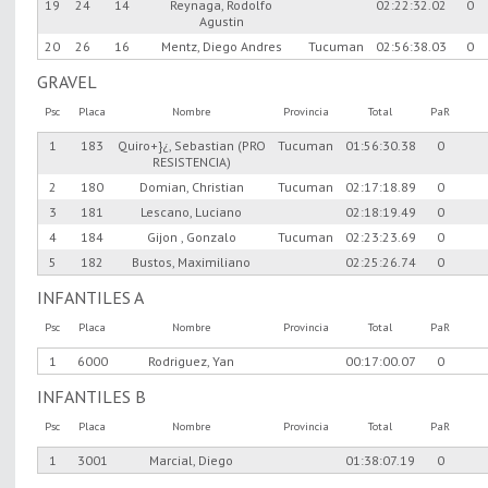
19
24
14
Reynaga, Rodolfo
02:22:32.02
0
Agustin
20
26
16
Mentz, Diego Andres
Tucuman
02:56:38.03
0
GRAVEL
Psc
Placa
Nombre
Provincia
Total
PaR
1
183
Quiro+}¿, Sebastian (PRO
Tucuman
01:56:30.38
0
RESISTENCIA)
2
180
Domian, Christian
Tucuman
02:17:18.89
0
3
181
Lescano, Luciano
02:18:19.49
0
4
184
Gijon , Gonzalo
Tucuman
02:23:23.69
0
5
182
Bustos, Maximiliano
02:25:26.74
0
INFANTILES A
Psc
Placa
Nombre
Provincia
Total
PaR
1
6000
Rodriguez, Yan
00:17:00.07
0
INFANTILES B
Psc
Placa
Nombre
Provincia
Total
PaR
1
3001
Marcial, Diego
01:38:07.19
0